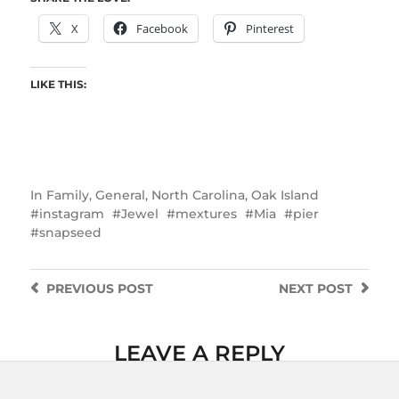
X
Facebook
Pinterest
LIKE THIS:
In
Family
,
General
,
North Carolina
,
Oak Island
instagram
Jewel
mextures
Mia
pier
snapseed
PREVIOUS
POST
NEXT
POST
LEAVE A REPLY