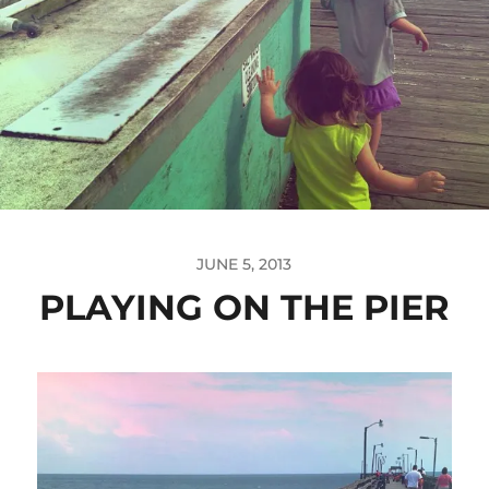
JUNE 5, 2013
PLAYING ON THE PIER