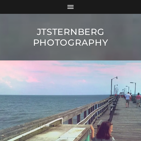
JTSTERNBERG
PHOTOGRAPHY