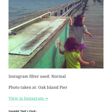
Instagram filter used: Normal
Photo taken at: Oak Island Pier
View in Instagram ⇒
SHARE THE LOVE: