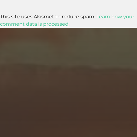
This site uses Akismet to reduce spam.
Learn how your
comment data is processed.